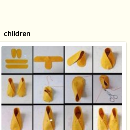
children