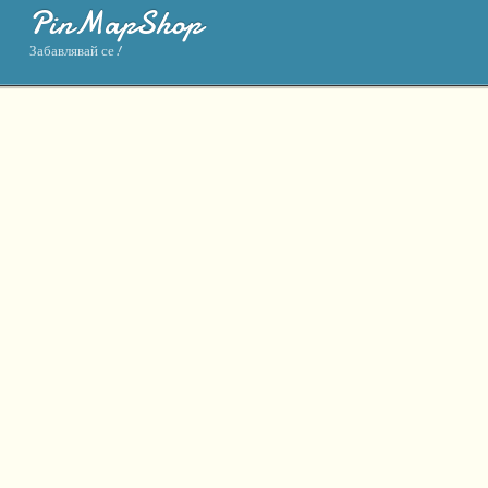
PinMapShop
Забавлявай се!