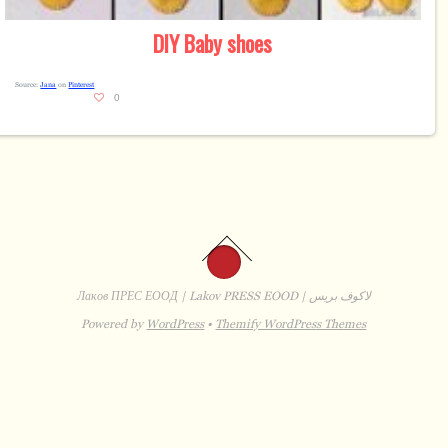
DIY
Baby shoes
Source:
Jana
on
Pinterest
0
Лаков ПРЕС ЕООД | Lakov PRESS EOOD | لاكوف بريس
Powered by
WordPress
•
Themify WordPress Themes